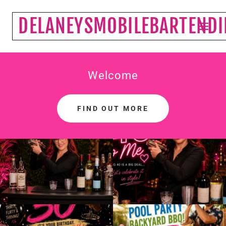
DELANEYSMOBILEBARTEND
Welcome
FIND OUT MORE