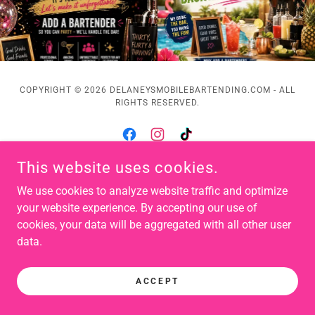
COPYRIGHT © 2026 DELANEYSMOBILEBARTENDING.COM - ALL
RIGHTS RESERVED.
This website uses cookies.
POWERED BY
We use cookies to analyze website traffic and optimize
your website experience. By accepting our use of
cookies, your data will be aggregated with all other user
data.
ACCEPT